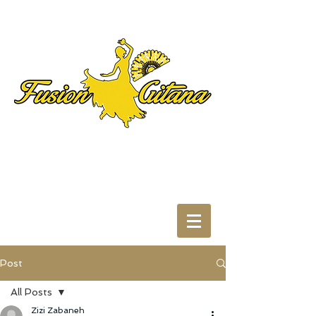
Post
All Posts
Zizi Zabaneh