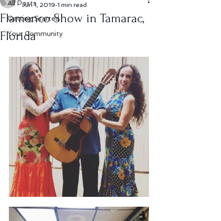
All Posts
Jun 1, 2019
1 min read
Flamenco Show in Tamarac,
Getting Started
Florida
Your Community