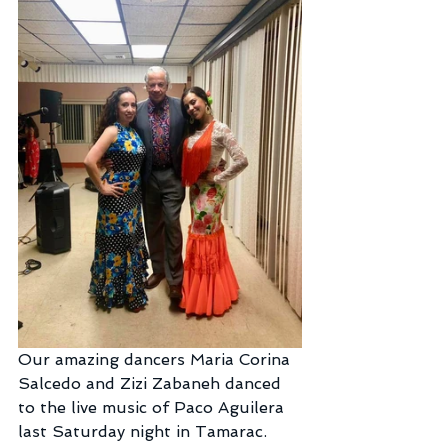
Our amazing dancers Maria Corina 
Salcedo and Zizi Zabaneh danced 
to the live music of Paco Aguilera 
last Saturday night in Tamarac.  