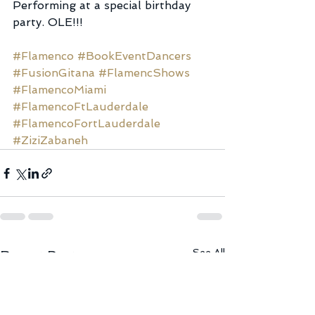
Performing at a special birthday 
party. OLE!!!
#Flamenco
#BookEventDancers
#FusionGitana
#FlamencShows
#FlamencoMiami
#FlamencoFtLauderdale
#FlamencoFortLauderdale
#ZiziZabaneh
See All
Recent Posts