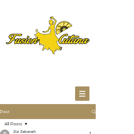
Post
All Posts
Zizi Zabaneh