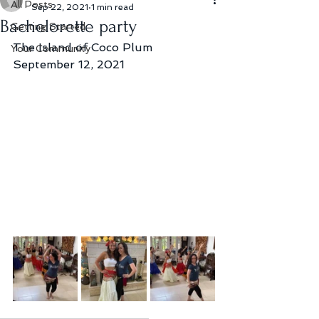
All Posts
Sep 22, 2021
1 min read
Bachelorette party
Getting Started
The Island of Coco Plum
Your Community
September 12, 2021