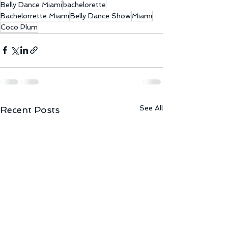
Belly Dance Miami
bachelorette
Bachelorrette Miami
Belly Dance Show
Miami
Coco Plum
See All
Recent Posts