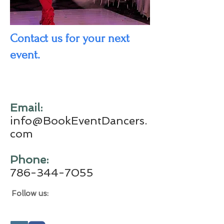
Contact us for your next
event.
​Email:
info@BookEventDancers.
com
​Phone:
786-344-7055
Follow us: