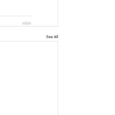
See All