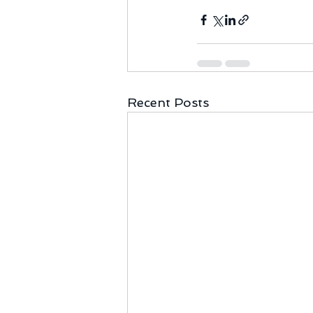
Recent Posts