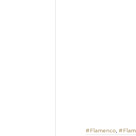
#Flamenco
, 
#Flam