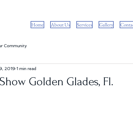
Home
About Us
Services
Gallery
Conta
ur Community
9, 2019
1 min read
Show Golden Glades, Fl.