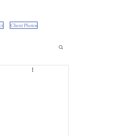
ct
Client Photos