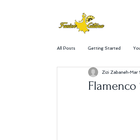
All Posts
Getting Started
Yo
Zizi Zabaneh
Mar 
Flamenco 