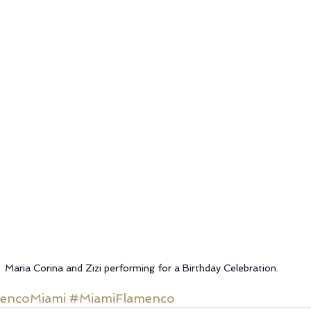
Maria Corina and Zizi performing for a Birthday Celebration.
encoMiami
#MiamiFlamenco