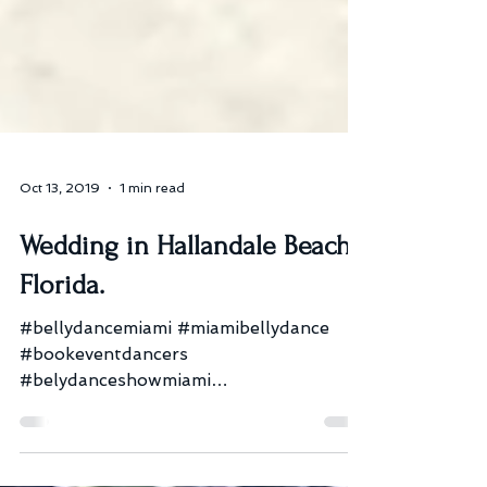
Oct 13, 2019
1 min read
Wedding in Hallandale Beach,
Florida.
#bellydancemiami #miamibellydance
#bookeventdancers
#belydanceshowmiami
#bellydanceshowftlauderdale