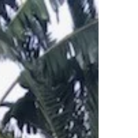
#miamiweddingplanner