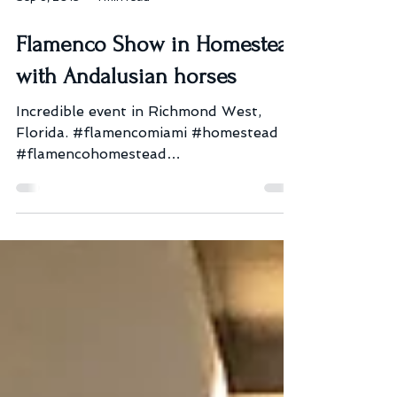
Sep 8, 2019
1 min read
Flamenco Show in Homestead
with Andalusian horses
Incredible event in Richmond West,
Florida. #flamencomiami #homestead
#flamencohomestead
#flamencoshowmiami #fusiongitana
#bookeventdancers