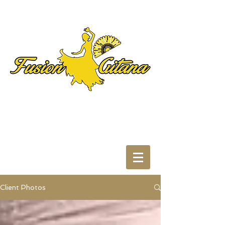
Client Photos