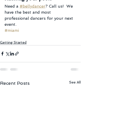
Need a 
#bellydancer
? Call us!  We 
have the best and most 
professional dancers for your next 
event.
#miami
Getting Started
See All
Recent Posts