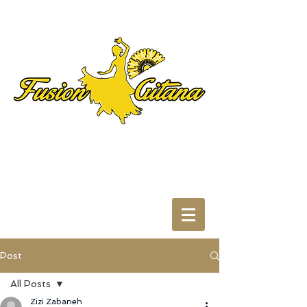
Post
All Posts
Zizi Zabaneh