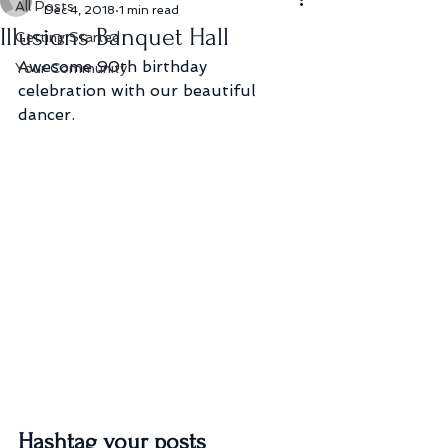
All Posts
Dec 4, 2018
1 min read
Illusions Banquet Hall
Getting Started
Awesome 90th birthday 
Your Community
celebration with our beautiful 
dancer.
Hashtag your posts