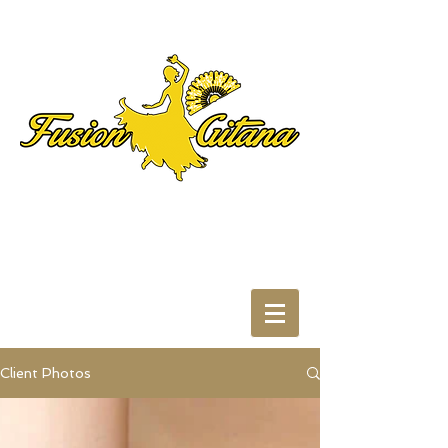
Client Photos